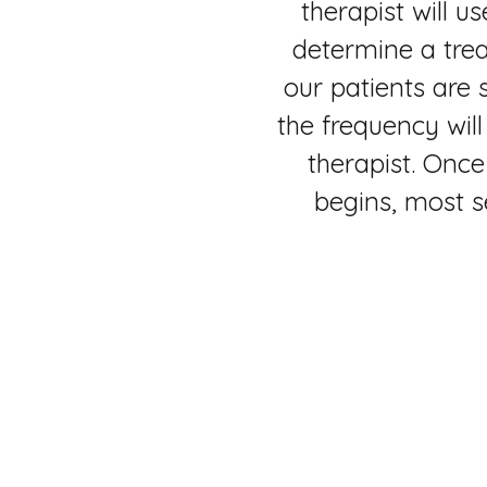
therapist will u
determine a tre
our patients are
the frequency wil
therapist. Once
begins, most s