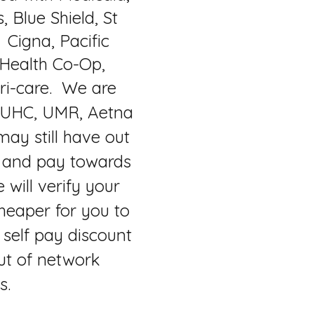
 Blue Shield, St
 Cigna, Pacific
 Health Co-Op,
ri-care. We are
 UHC, UMR, Aetna
ay still have out
 and pay towards
e will verify your
heaper for you to
self pay discount
ut of network
ts.