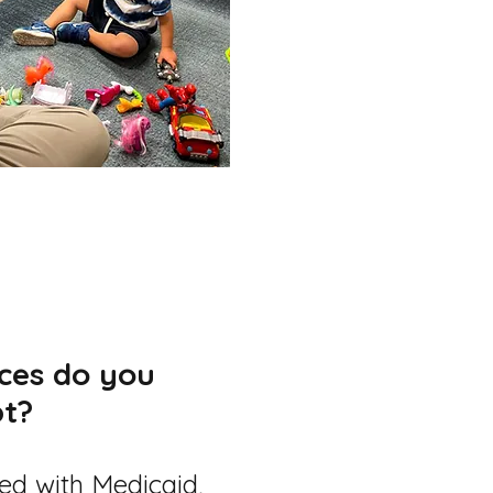
ces do you
t?
ted with Medicaid,