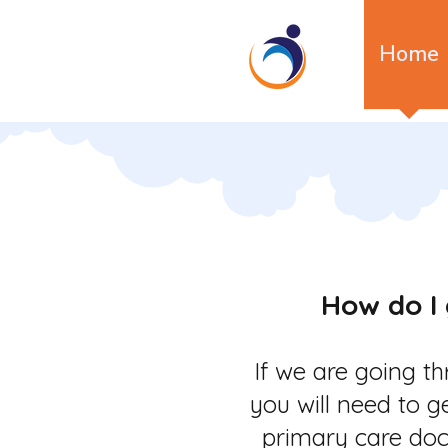
Home
How do I 
If we are going t
you will need to g
primary care doc