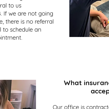
ral to us
. If we are not going
, there is no referral
l to schedule an
intment.
What insuran
accep
Our office is contrac