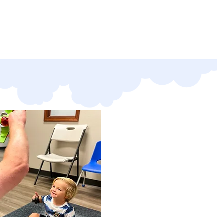
oyment