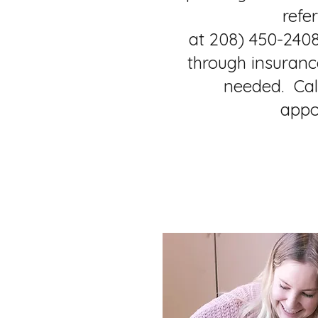
refer
at 208) 450-2408
through insurance
needed. Cal
appo