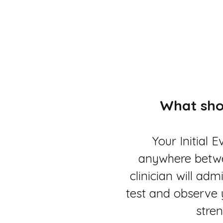
What sho
Your Initial E
anywhere betw
clinician will ad
test and observe 
stren