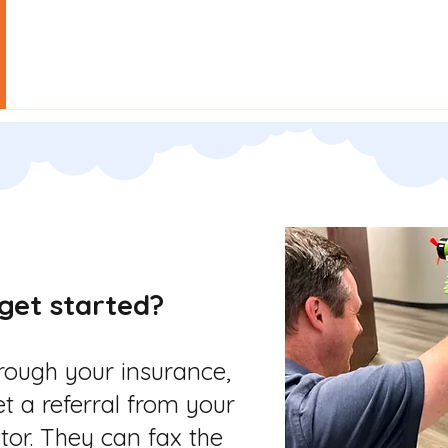
Our Team
Our Services
Grants
Empl
get started?
hrough your insurance,
et a referral from your
tor. They can fax the