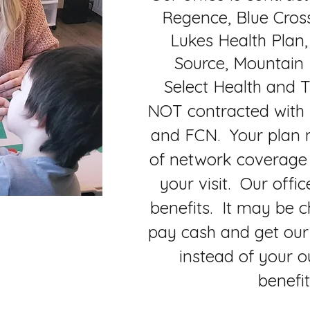
Regence, Blue Cross,
Lukes Health Plan,
Source, Mountain
Select Health and T
NOT contracted with
and FCN. Your plan m
of network coverage
your visit. Our offic
benefits. It may be c
pay cash and get our 
instead of your o
benefi