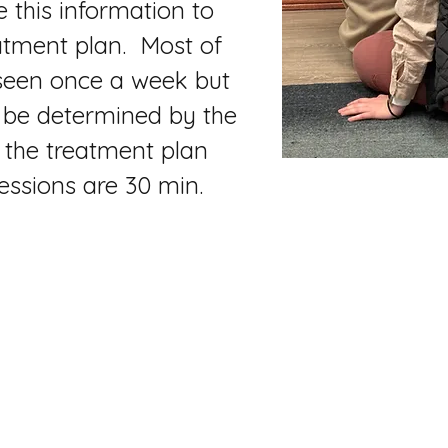
se this information to
atment plan. Most of
 seen once a week but
l be determined by the
 the treatment plan
essions are 30 min.