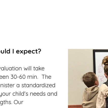
uld I expect?
valuation will take
een 30-60 min. The
minister a standardized
your child's needs and
gths. Our